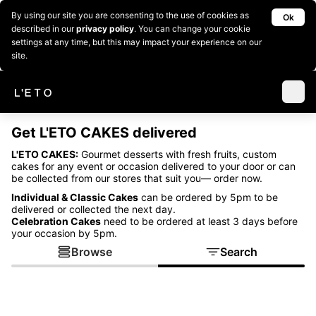
By using our site you are consenting to the use of cookies as
Ok
described in our
privacy policy
. You can change your cookie
settings at any time, but this may impact your experience on our
site.
Get L'ETO CAKES delivered
L'ETO CAKES:
Gourmet desserts with fresh fruits, custom
cakes for any event or occasion delivered to your door or can
be collected from our stores that suit you— order now.
Individual & Classic Cakes
can be ordered by 5pm to be
delivered or collected the next day.
Celebration Cakes
need to be ordered at least 3 days before
your occasion by 5pm.
Browse
Search